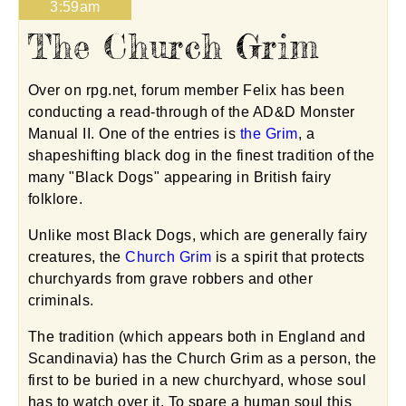
3:59am
The Church Grim
Over on rpg.net, forum member Felix has been
conducting a read-through of the AD&D Monster
Manual II. One of the entries is
the Grim
, a
shapeshifting black dog in the finest tradition of the
many "Black Dogs" appearing in British fairy
folklore.
Unlike most Black Dogs, which are generally fairy
creatures, the
Church Grim
is a spirit that protects
churchyards from grave robbers and other
criminals.
The tradition (which appears both in England and
Scandinavia) has the Church Grim as a person, the
first to be buried in a new churchyard, whose soul
has to watch over it. To spare a human soul this