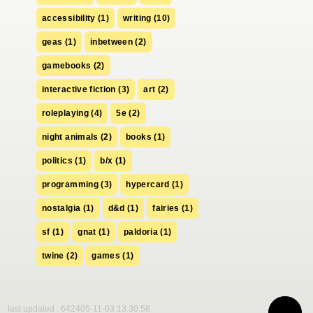
accessibility (1)
writing (10)
geas (1)
inbetween (2)
gamebooks (2)
interactive fiction (3)
art (2)
roleplaying (4)
5e (2)
night animals (2)
books (1)
politics (1)
b/x (1)
programming (3)
hypercard (1)
nostalgia (1)
d&d (1)
fairies (1)
sf (1)
gnat (1)
paldoria (1)
twine (2)
games (1)
last updated : 642405-11-03 13:30:58