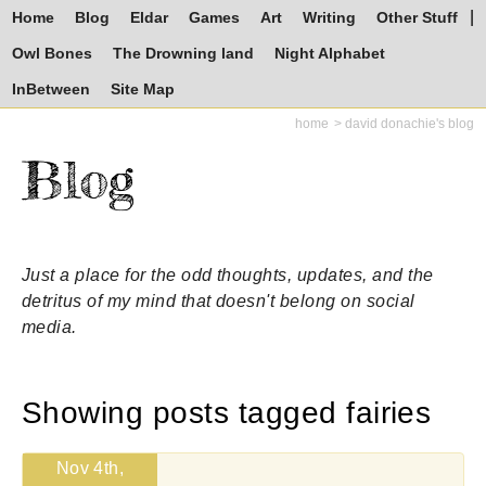
Home
Blog
Eldar
Games
Art
Writing
Other Stuff
Owl Bones
The Drowning land
Night Alphabet
InBetween
Site Map
home
david donachie's blog
Blog
Just a place for the odd thoughts, updates, and the
detritus of my mind that doesn't belong on social
media.
Showing posts tagged fairies
Nov 4th,