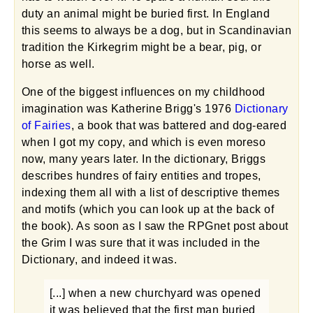
duty an animal might be buried first. In England
this seems to always be a dog, but in Scandinavian
tradition the Kirkegrim might be a bear, pig, or
horse as well.
One of the biggest influences on my childhood
imagination was Katherine Brigg's 1976
Dictionary
of Fairies
, a book that was battered and dog-eared
when I got my copy, and which is even moreso
now, many years later. In the dictionary, Briggs
describes hundres of fairy entities and tropes,
indexing them all with a list of descriptive themes
and motifs (which you can look up at the back of
the book). As soon as I saw the RPGnet post about
the Grim I was sure that it was included in the
Dictionary, and indeed it was.
[...] when a new churchyard was opened
it was believed that the first man buried