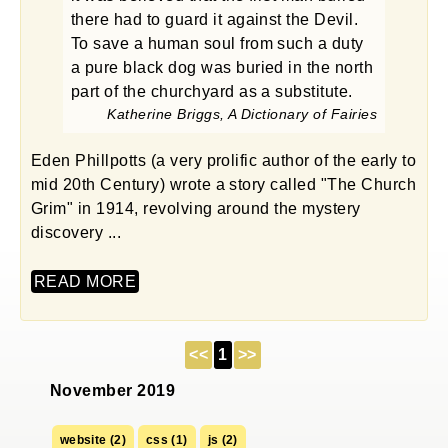
there had to guard it against the Devil.
To save a human soul from such a duty
a pure black dog was buried in the north
part of the churchyard as a substitute.
Katherine Briggs, A Dictionary of Fairies
Eden Phillpotts (a very prolific author of the early to
mid 20th Century) wrote a story called "The Church
Grim" in 1914, revolving around the mystery
discovery ...
READ MORE
<<
1
>>
November 2019
website (2)
css (1)
js (2)