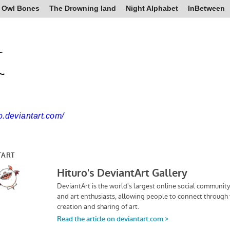
Owl Bones
The Drowning land
Night Alphabet
InBetween
k
ro.deviantart.com/