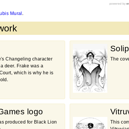
ubis Mural
.
twork
Solip
e's Changeling character
The cove
f a deer. Frake was a
Court, which is why he is
old.
 Games logo
Vitr
s produced for Black Lion
This com
.
Vitruvia