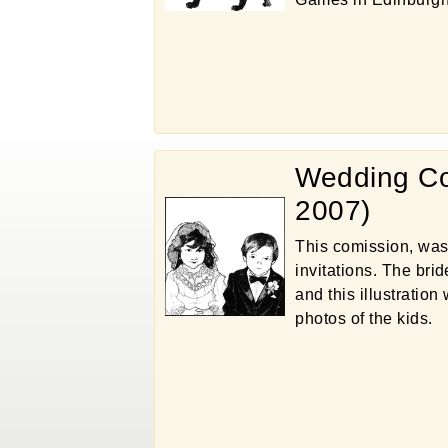
Wedding Co
2007)
This comission, was
invitations. The bri
and this illustratio
photos of the kids.