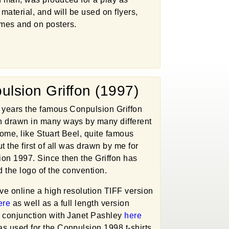
 material, and will be used on flyers,
mes and on posters.
ulsion Griffon (1997)
 years the famous Conpulsion Griffon
 drawn in many ways by many different
(some, like Stuart Beel, quite famous
t the first of all was drawn by me for
on 1997. Since then the Griffon has
 the logo of the convention.
ave online a high resolution TIFF version
ere
as well as a full length version
 conjunction with Janet Pashley
here
s used for the Conpulsion 1998 t-shirts.