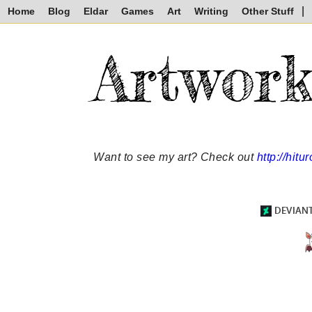
Home
Blog
Eldar
Games
Art
Writing
Other Stuff
Artwor
Want to see my art? Check out
http://hitu