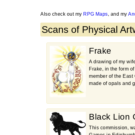
Also check out my
RPG Maps
, and my
An
Scans of Physical Ar
Frake
A drawing of my wif
Frake, in the form o
member of the East 
made of opals and g
Black Lion
This commission, wa
Games in Edinburgh