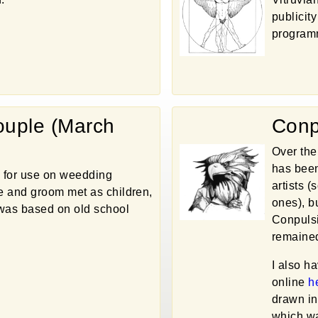
publicity
program
uple (March
Conp
Over the
has been
 for use on weedding
artists 
de and groom met as children,
ones), bu
n was based on old school
Conpulsi
remained
I also h
online
h
drawn in
which wa