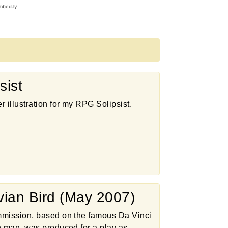
sist
r illustration for my RPG Solipsist.
uvian Bird (May 2007)
mission, based on the famous Da Vinci
n man, was produced for a play as