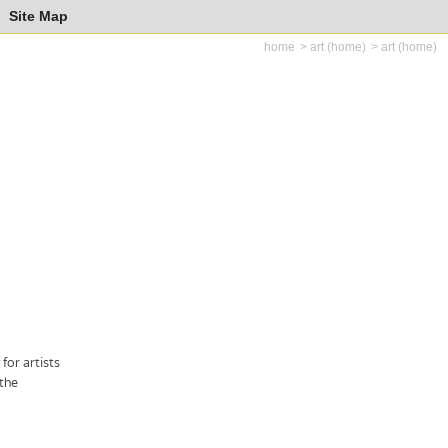
Site Map
home
art (home)
art (home)