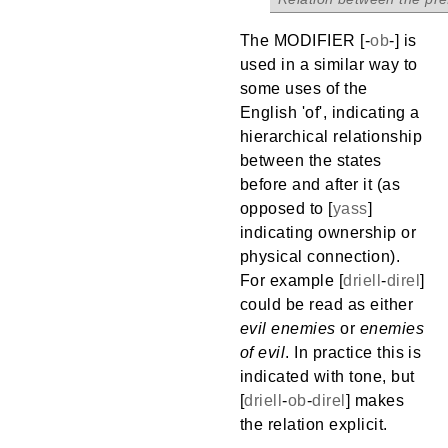
The MODIFIER [
-
ob
-
] is
used in a similar way to
some uses of the
English 'of', indicating a
hierarchical relationship
between the states
before and after it (as
opposed to [
yass
]
indicating ownership or
physical connection).
For example [
driell
-
direl
]
could be read as either
evil enemies
or
enemies
of evil
. In practice this is
indicated with tone, but
[
driell
-
ob
-
direl
] makes
the relation explicit.