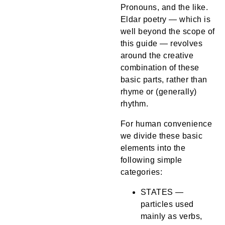
Pronouns, and the like.
Eldar poetry — which is
well beyond the scope of
this guide — revolves
around the creative
combination of these
basic parts, rather than
rhyme or (generally)
rhythm.
For human convenience
we divide these basic
elements into the
following simple
categories:
STATES —
particles used
mainly as verbs,