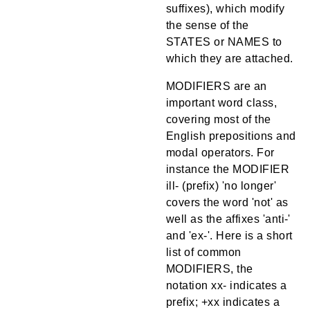
suffixes), which modify
the sense of the
STATES or NAMES to
which they are attached.
MODIFIERS are an
important word class,
covering most of the
English prepositions and
modal operators. For
instance the MODIFIER
ill- (prefix) 'no longer'
covers the word 'not' as
well as the affixes 'anti-'
and 'ex-'. Here is a short
list of common
MODIFIERS, the
notation xx- indicates a
prefix; +xx indicates a