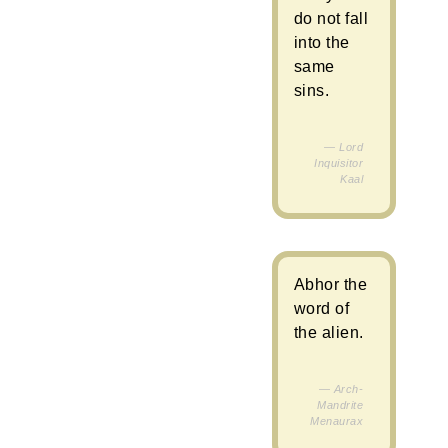
do not fall
into the
same
sins.
Lord
Inquisitor
Kaal
Abhor the
word of
the alien.
Arch-
Mandrite
Menaurax