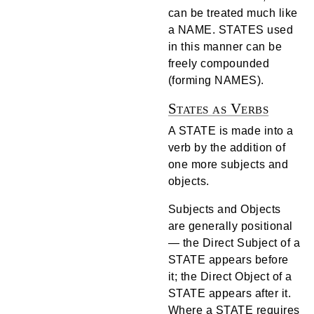
can be treated much like
a NAME. STATES used
in this manner can be
freely compounded
(forming NAMES).
States as Verbs
A STATE is made into a
verb by the addition of
one more subjects and
objects.
Subjects and Objects
are generally positional
— the Direct Subject of a
STATE appears before
it; the Direct Object of a
STATE appears after it.
Where a STATE requires