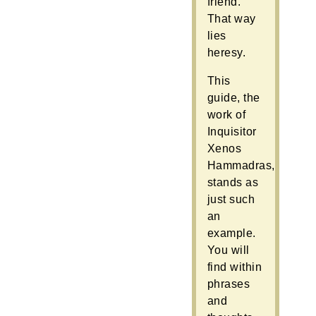
friend.
That way
lies
heresy.
This
guide, the
work of
Inquisitor
Xenos
Hammadras,
stands as
just such
an
example.
You will
find within
phrases
and