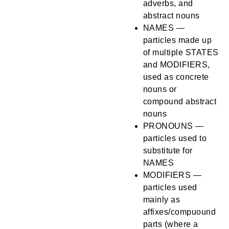
adverbs, and
abstract nouns
NAMES —
particles made up
of multiple STATES
and MODIFIERS,
used as concrete
nouns or
compound abstract
nouns
PRONOUNS —
particles used to
substitute for
NAMES
MODIFIERS —
particles used
mainly as
affixes/compuound
parts (where a