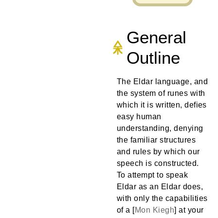
General
Outline
The Eldar language, and
the system of runes with
which it is written, defies
easy human
understanding, denying
the familiar structures
and rules by which our
speech is constructed.
To attempt to speak
Eldar as an Eldar does,
with only the capabilities
of a [
Mon
Kiegh
] at your