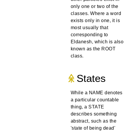
only one or two of the
classes. Where a word
exists only in one, it is
most usually that
corresponding to
Eldanesh, which is also
known as the ROOT
class.
States
While a NAME denotes
a particular countable
thing, a STATE
describes something
abstract, such as the
'state of being dead'