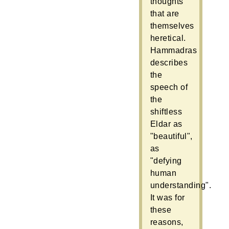
thoughts
that are
themselves
heretical.
Hammadras
describes
the
speech of
the
shiftless
Eldar as
"beautiful",
as
"defying
human
understanding".
It was for
these
reasons,