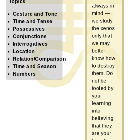
Topics
always in
mind —
Gesture and Tone
we study
Time and Tense
the xenos
Possessives
only that
Conjunctions
we may
Interrogatives
better
Location
know how
Relation/Comparison
to destroy
Time and Season
them. Do
Numbers
not be
fooled by
your
learning
into
believing
that they
are your