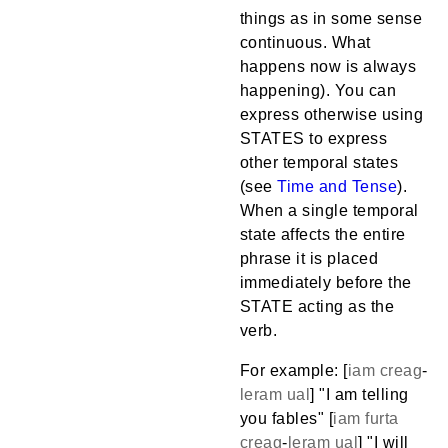
things as in some sense
continuous. What
happens now is always
happening). You can
express otherwise using
STATES to express
other temporal states
(see
Time and Tense
).
When a single temporal
state affects the entire
phrase it is placed
immediately before the
STATE acting as the
verb.
For example: [
iam
creag
-
leram
ual
] "I am telling
you fables" [
iam
furta
creag
-
leram
ual
] "I will