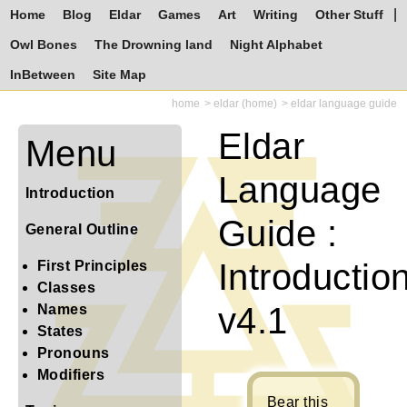
Home
Blog
Eldar
Games
Art
Writing
Other Stuff
Owl Bones
The Drowning land
Night Alphabet
InBetween
Site Map
home
eldar (home)
eldar language guide
Eldar
Menu
Language
Introduction
Guide :
General Outline
Introductio
First Principles
Classes
v4.1
Names
States
Pronouns
Modifiers
Bear this