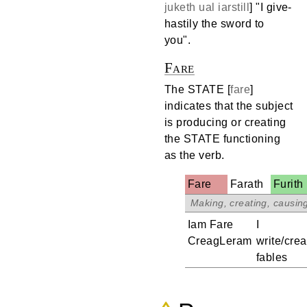
juketh
ual
iarstill
] "I give-
hastily the sword to
you".
Fare
The STATE [
fare
]
indicates that the subject
is producing or creating
the STATE functioning
as the verb.
Fare
Farath
Furith
.
Iam Fare
I
CreagLeram
write/crea
fables