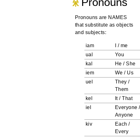
Pronouns
Pronouns are NAMES
that substitute as objects
and subjects:
iam
I / me
ual
You
kal
He / She
iem
We / Us
uel
They /
Them
kel
It / That
iel
Everyone 
Anyone
kiv
Each /
Every