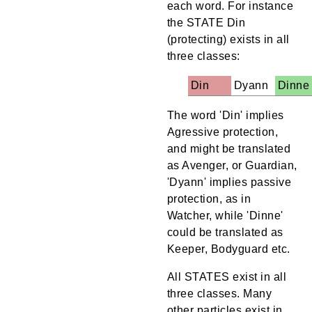
each word. For instance
the STATE Din
(protecting) exists in all
three classes:
Din
Dyann
Dinne
The word 'Din' implies
Agressive protection,
and might be translated
as Avenger, or Guardian,
'Dyann' implies passive
protection, as in
Watcher, while 'Dinne'
could be translated as
Keeper, Bodyguard etc.
All STATES exist in all
three classes. Many
other particles exist in