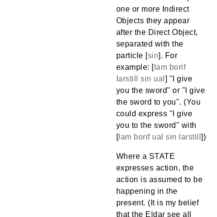
one or more Indirect
Objects they appear
after the Direct Object,
separated with the
particle [
sin
]. For
example: [
Iam
borif
Iarstill
sin
ual
] "I give
you the sword" or "I give
the sword to you". (You
could express "I give
you to the sword" with
[
Iam
borif
ual
sin
Iarstill
])
Where a STATE
expresses action, the
action is assumed to be
happening in the
present. (It is my belief
that the Eldar see all