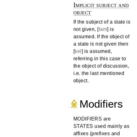
Implicit subject and
object
If the subject of a state is
not given, [
Iam
] is
assumed. If the object of
a state is not given then
[
kel
] is assumed,
referring in this case to
the object of discussion,
i.e. the last mentioned
object.
Modifiers
MODIFIERS are
STATES used mainly as
affixes (prefixes and