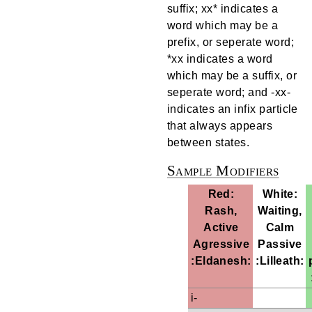
suffix; xx* indicates a
word which may be a
prefix, or seperate word;
*xx indicates a word
which may be a suffix, or
seperate word; and -xx-
indicates an infix particle
that always appears
between states.
Sample Modifiers
Red:
White:
Rash,
Waiting,
Active
Calm
Agressive
Passive
:Eldanesh:
:Lilleath:
i-