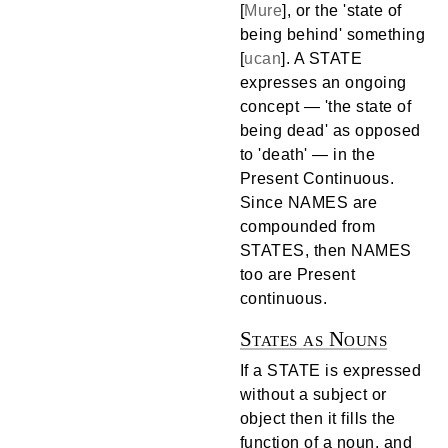
[
Mure
], or the 'state of
being behind' something
[
ucan
]. A STATE
expresses an ongoing
concept — 'the state of
being dead' as opposed
to 'death' — in the
Present Continuous.
Since NAMES are
compounded from
STATES, then NAMES
too are Present
continuous.
States as Nouns
If a STATE is expressed
without a subject or
object then it fills the
function of a noun, and