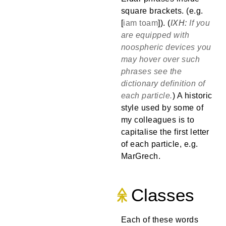
square brackets. (e.g.
[
iam
toam
]). (
If you
are equipped with
noospheric devices you
may hover over such
phrases see the
dictionary definition of
each particle.
) A historic
style used by some of
my colleagues is to
capitalise the first letter
of each particle, e.g.
MarGrech.
Classes
Each of these words