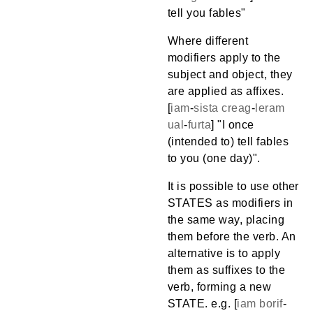
tell you fables"
Where different
modifiers apply to the
subject and object, they
are applied as affixes.
[
iam
-
sista
creag
-
leram
ual
-
furta
] "I once
(intended to) tell fables
to you (one day)".
It is possible to use other
STATES as modifiers in
the same way, placing
them before the verb. An
alternative is to apply
them as suffixes to the
verb, forming a new
STATE. e.g. [
iam
borif
-