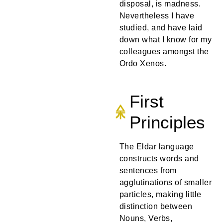
disposal, is madness.
Nevertheless I have
studied, and have laid
down what I know for my
colleagues amongst the
Ordo Xenos.
First
Principles
The Eldar language
constructs words and
sentences from
agglutinations of smaller
particles, making little
distinction between
Nouns, Verbs,