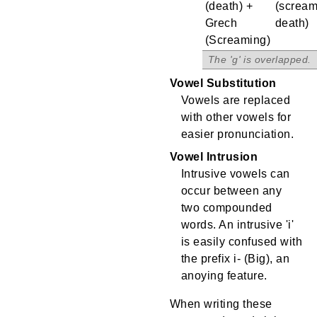
(death) +
(scream
Grech
death)
(Screaming)
.
Vowel Substitution
Vowels are replaced
with other vowels for
easier pronunciation.
Vowel Intrusion
Intrusive vowels can
occur between any
two compounded
words. An intrusive 'i'
is easily confused with
the prefix i- (Big), an
anoying feature.
When writing these