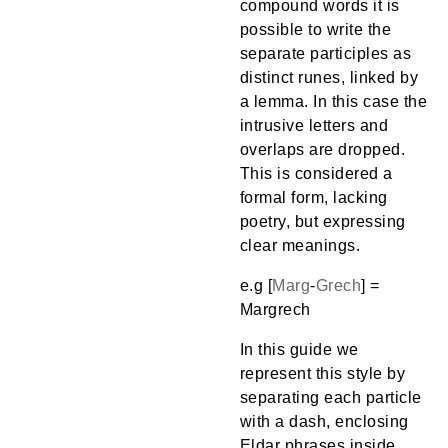
compound words it is
possible to write the
separate participles as
distinct runes, linked by
a lemma. In this case the
intrusive letters and
overlaps are dropped.
This is considered a
formal form, lacking
poetry, but expressing
clear meanings.
e.g [
Marg
-
Grech
] =
Margrech
In this guide we
represent this style by
separating each particle
with a dash, enclosing
Eldar phrases inside