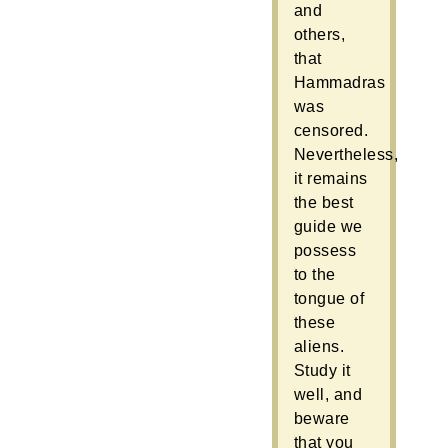
and
others,
that
Hammadras
was
censored.
Nevertheless,
it remains
the best
guide we
possess
to the
tongue of
these
aliens.
Study it
well, and
beware
that you