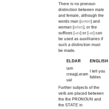
There is no pronoun
distinction between male
and female, although the
words man [
avten
] and
woman [
arten
], or the
suffixes [
-
av
] or [
-
ar
] can
be used as auxilliaries if
such a distinction must
be made.
ELDAR
ENGLISH
iam
I tell you
creagLeram
fables
ual
Further subjects of the
verb are placed between
the the PRONOUN and
the STATE in