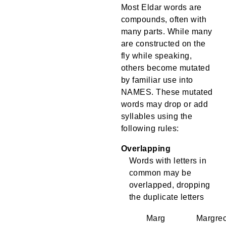
Most Eldar words are
compounds, often with
many parts. While many
are constructed on the
fly while speaking,
others become mutated
by familiar use into
NAMES. These mutated
words may drop or add
syllables using the
following rules:
Overlapping
Words with letters in
common may be
overlapped, dropping
the duplicate letters
Marg
Margre