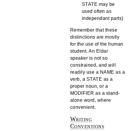
STATE may be
used often as
independant parts)
Remember that these
distinctions are mostly
for the use of the human
student. An Eldar
speaker is not so
constrained, and will
readily use a NAME as a
verb, a STATE as a
proper noun, or a
MODIFIER as a stand-
alone word, where
convenient.
Writing
Conventions