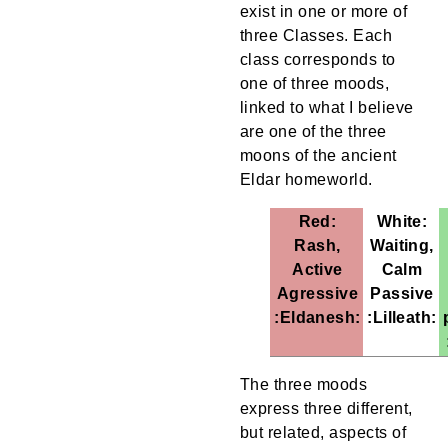
exist in one or more of
three Classes. Each
class corresponds to
one of three moods,
linked to what I believe
are one of the three
moons of the ancient
Eldar homeworld.
Red:
White:
Rash,
Waiting,
Active
Calm
Agressive
Passive
:Eldanesh:
:Lilleath:
The three moods
express three different,
but related, aspects of