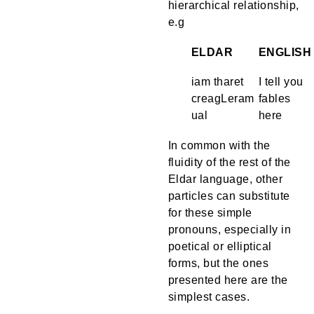
hierarchical relationship,
e.g
ELDAR
ENGLISH
iam tharet
I tell you
creagLeram
fables
ual
here
In common with the
fluidity of the rest of the
Eldar language, other
particles can substitute
for these simple
pronouns, especially in
poetical or elliptical
forms, but the ones
presented here are the
simplest cases.