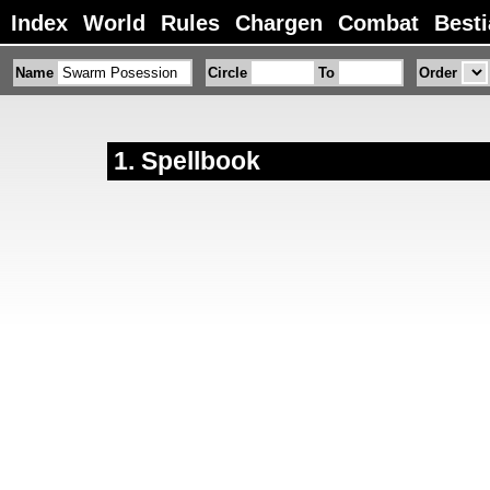
Index
World
Rules
Chargen
Combat
Besti
Name
Circle
To
Order
Spellbook