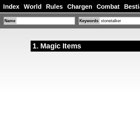
Index
World
Rules
Chargen
Combat
Besti
Name
Keywords
Magic Items