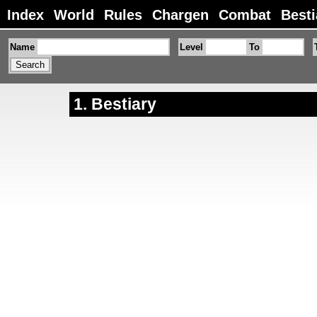
Index
World
Rules
Chargen
Combat
Besti
Name
Level
To
Bestiary