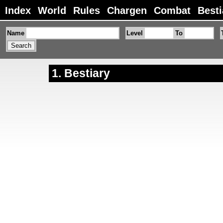
Index
World
Rules
Chargen
Combat
Besti
Name
Level
To
Bestiary