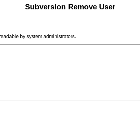
Subversion Remove User
 readable by system administrators.