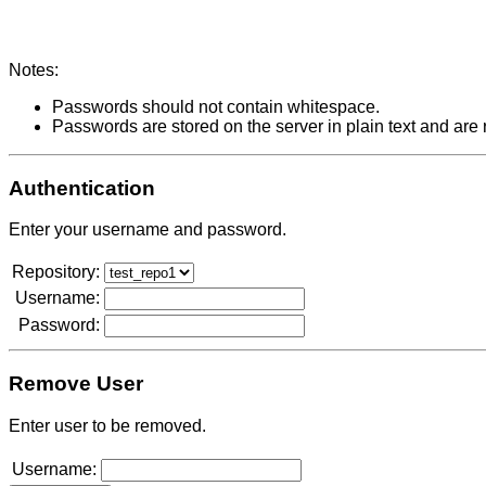
Notes:
Passwords should not contain whitespace.
Passwords are stored on the server in plain text and are
Authentication
Enter your username and password.
Repository:
Username:
Password:
Remove User
Enter user to be removed.
Username: